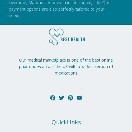
Liverpool, Manchester or even in the countryside. Our
payment options are also perfectly tailored to your
needs.
Our medical marketplace is one of the best online
pharmacies across the UK with a wide selection of
medications
QuickLinks