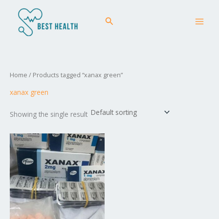
Skip
MAI
to
Search
MEN
content
Home
/ Products tagged “xanax green”
xanax green
Showing the single result
Price
This
range:
product
£50.00
has
through
£258.00
multiple
variants.
The
options
may