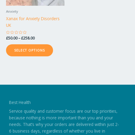
be
chosen
Anxiety
on
Xanax for Anxiety Disorders
the
UK
product
page
Rated
£
50.00
–
£
258.00
0
out
of
SELECT OPTIONS
5
Best Health
Service quality and customer focus are our top priorities,
because nothing is more important than you and your
needs. That’s why your orders are delivered within just 2-
6 business days, regardless of whether you live in