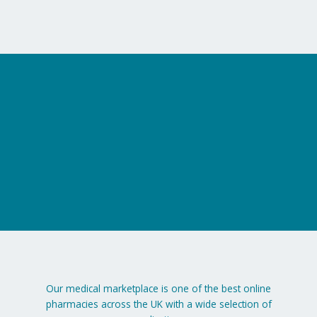
on
the
product
page
Our medical marketplace is one of the best online
pharmacies across the UK with a wide selection of