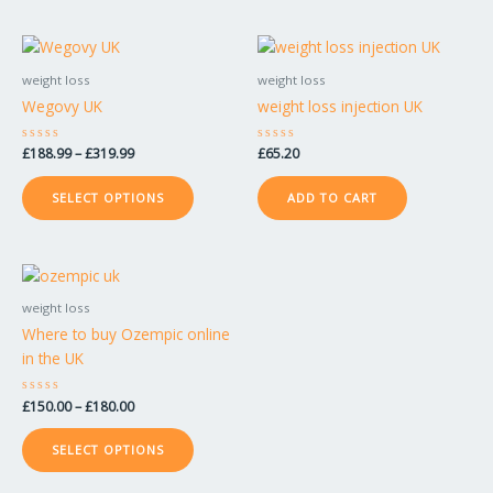
on
on
the
the
Price
This
product
product
range:
product
£188.99
weight loss
weight loss
page
page
has
through
Wegovy UK
weight loss injection UK
£319.99
multiple
variants.
Rated
£
188.99
–
£
319.99
Rated
£
65.20
The
0
0
out
out
options
of
of
SELECT OPTIONS
ADD TO CART
5
5
may
be
chosen
Price
This
on
range:
product
£150.00
weight loss
the
has
through
Where to buy Ozempic online
product
£180.00
multiple
in the UK
page
variants.
The
Rated
£
150.00
–
£
180.00
options
0
out
may
of
SELECT OPTIONS
5
be
chosen