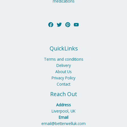
medications
QuickLinks
Terms and conditions
Delivery
About Us
Privacy Policy
Contact
Reach Out
Address
Liverpool, UK
Email
email@betterwelluk.com