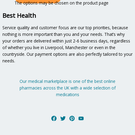
The options may be chosen on the product page
Best Health
Service quality and customer focus are our top priorities, because
nothing is more important than you and your needs. That’s why
your orders are delivered within just 2-6 business days, regardless
of whether you live in Liverpool, Manchester or even in the
countryside. Our payment options are also perfectly tailored to your
needs.
Our medical marketplace is one of the best online
pharmacies across the UK with a wide selection of
medications