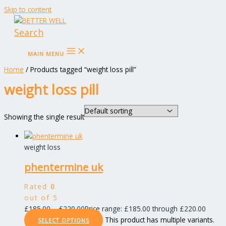
Skip to content
Search
MAIN MENU
Home
/ Products tagged “weight loss pill”
weight loss pill
Showing the single result
weight loss
phentermine uk
Rated
0
out of 5
£
185.00
–
£
220.00
Price range: £185.00 through £220.00
This product has multiple variants.
SELECT OPTIONS