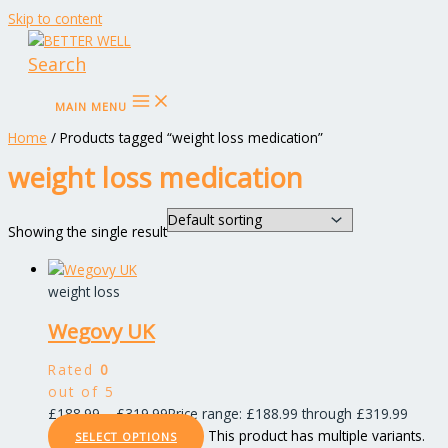
Skip to content
Search
MAIN MENU
Home
/ Products tagged “weight loss medication”
weight loss medication
Showing the single result
weight loss
Wegovy UK
Rated
0
out of 5
£
188.99
–
£
319.99
Price range: £188.99 through £319.99
This product has multiple variants.
SELECT OPTIONS