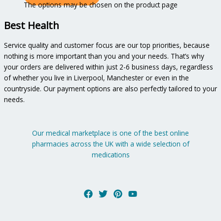
The options may be chosen on the product page
Best Health
Service quality and customer focus are our top priorities, because
nothing is more important than you and your needs. That’s why
your orders are delivered within just 2-6 business days, regardless
of whether you live in Liverpool, Manchester or even in the
countryside. Our payment options are also perfectly tailored to your
needs.
Our medical marketplace is one of the best online
pharmacies across the UK with a wide selection of
medications