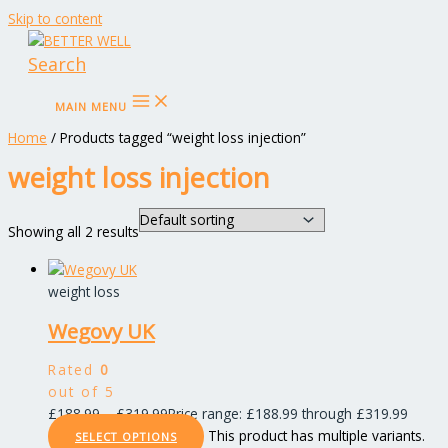
Skip to content
Search
MAIN MENU
Home
/ Products tagged “weight loss injection”
weight loss injection
Showing all 2 results
weight loss
Wegovy UK
Rated
0
out of 5
£
188.99
–
£
319.99
Price range: £188.99 through £319.99
This product has multiple variants.
SELECT OPTIONS