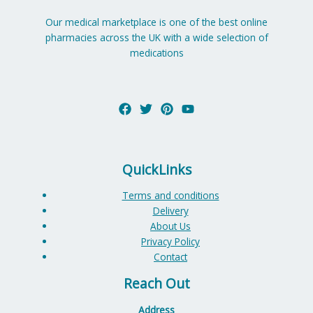
Our medical marketplace is one of the best online
pharmacies across the UK with a wide selection of
medications
QuickLinks
Terms and conditions
Delivery
About Us
Privacy Policy
Contact
Reach Out
Address