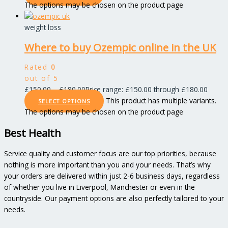
The options may be chosen on the product page
weight loss
Where to buy Ozempic online in the UK
Rated
0
out of 5
£
150.00
–
£
180.00
Price range: £150.00 through £180.00
This product has multiple variants.
SELECT OPTIONS
The options may be chosen on the product page
Best Health
Service quality and customer focus are our top priorities, because
nothing is more important than you and your needs. That’s why
your orders are delivered within just 2-6 business days, regardless
of whether you live in Liverpool, Manchester or even in the
countryside. Our payment options are also perfectly tailored to your
needs.