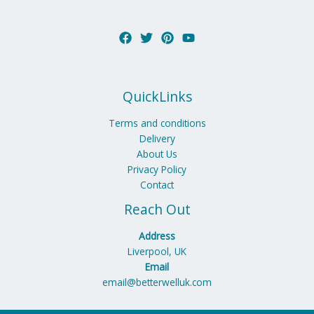
QuickLinks
Terms and conditions
Delivery
About Us
Privacy Policy
Contact
Reach Out
Address
Liverpool, UK
Email
email@betterwelluk.com