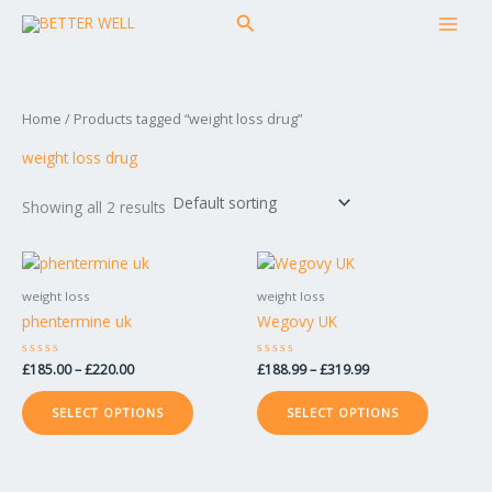
Skip
MAI
Search
to
MEN
content
Home
/ Products tagged “weight loss drug”
weight loss drug
Showing all 2 results
Price
Price
This
This
range:
range:
product
product
£185.00
£188.99
weight loss
weight loss
has
has
through
through
phentermine uk
Wegovy UK
£220.00
£319.99
multiple
multiple
variants.
variants.
Rated
£
185.00
–
£
220.00
Rated
£
188.99
–
£
319.99
The
The
0
0
out
out
options
options
of
of
SELECT OPTIONS
SELECT OPTIONS
5
5
may
may
be
be
chosen
chosen