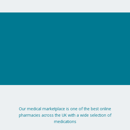
on
on
the
the
product
product
page
page
Our medical marketplace is one of the best online
pharmacies across the UK with a wide selection of
medications