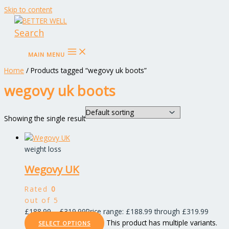
Skip to content
Search
MAIN MENU
Home
/ Products tagged “wegovy uk boots”
wegovy uk boots
Showing the single result
weight loss
Wegovy UK
Rated
0
out of 5
£
188.99
–
£
319.99
Price range: £188.99 through £319.99
This product has multiple variants.
SELECT OPTIONS