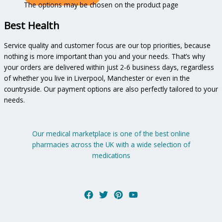
The options may be chosen on the product page
Best Health
Service quality and customer focus are our top priorities, because
nothing is more important than you and your needs. That’s why
your orders are delivered within just 2-6 business days, regardless
of whether you live in Liverpool, Manchester or even in the
countryside. Our payment options are also perfectly tailored to your
needs.
Our medical marketplace is one of the best online
pharmacies across the UK with a wide selection of
medications