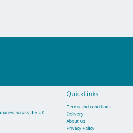
QuickLinks
Terms and conditions
armacies across the UK
Delivery
About Us
Privacy Policy