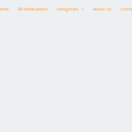
ome
All Medications
categories
About Us
Conta