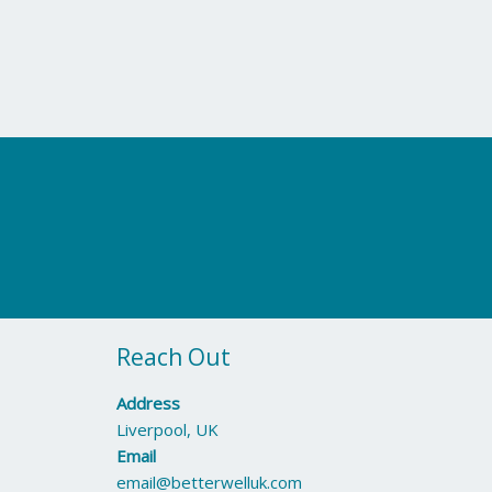
Reach Out
Address
Liverpool, UK
Email
email@betterwelluk.com