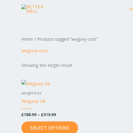
Skip
H
to
content
Home
/ Products tagged “wegovy cost”
wegovy cost
Showing the single result
Price
This
range:
product
£188.99
weight loss
through
has
Wegovy UK
£319.99
multiple
variants.
£
188.99
–
£
319.99
Rated
0
The
out
of
options
SELECT OPTIONS
5