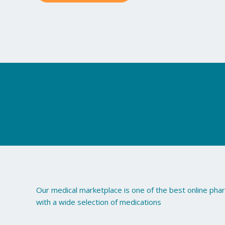
may
be
chosen
on
the
product
page
Our medical marketplace is one of the best online ph
with a wide selection of medications