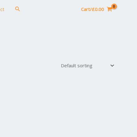
Search
ct
Cart/
£
0.00