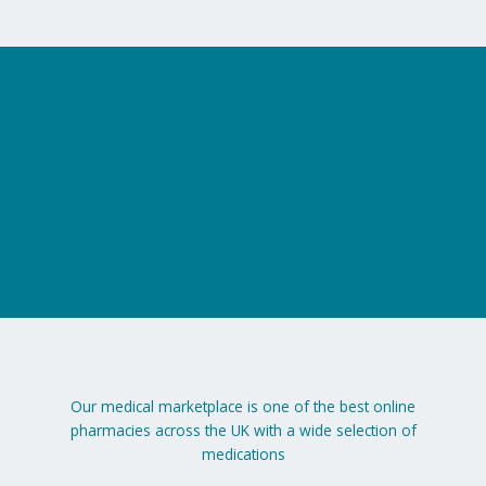
on
the
product
page
Our medical marketplace is one of the best online
pharmacies across the UK with a wide selection of
medications