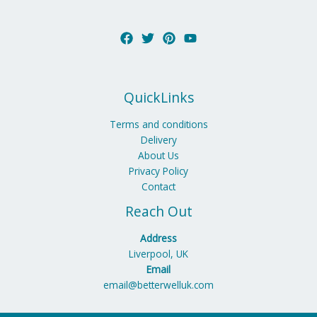
QuickLinks
Terms and conditions
Delivery
About Us
Privacy Policy
Contact
Reach Out
Address
Liverpool, UK
Email
email@betterwelluk.com