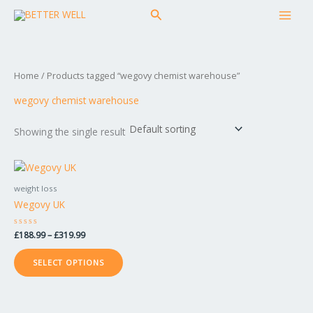
Skip
MAI
Search
to
MEN
content
Home
/ Products tagged “wegovy chemist warehouse”
wegovy chemist warehouse
Showing the single result
Price
This
range:
product
£188.99
weight loss
has
through
Wegovy UK
£319.99
multiple
variants.
Rated
£
188.99
–
£
319.99
The
0
out
options
of
SELECT OPTIONS
5
may
be
chosen