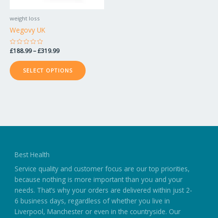
be
chosen
weight loss
on
Wegovy UK
the
product
Rated
£
188.99
–
£
319.99
0
page
out
of
SELECT OPTIONS
5
Best Health
Service quality and customer focus are our top priorities,
because nothing is more important than you and your
needs. That’s why your orders are delivered within just 2-
6 business days, regardless of whether you live in
Liverpool, Manchester or even in the countryside. Our