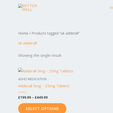
Skip
H
to
content
Home
/ Products tagged “uk adderall”
uk adderall
Showing the single result
Price
This
range:
product
£199.99
ADHD MEDICATION
through
has
Adderall 5mg – 25mg Tablets
£449.99
multiple
variants.
£
199.99
–
£
449.99
Rated
0
The
out
of
options
SELECT OPTIONS
5