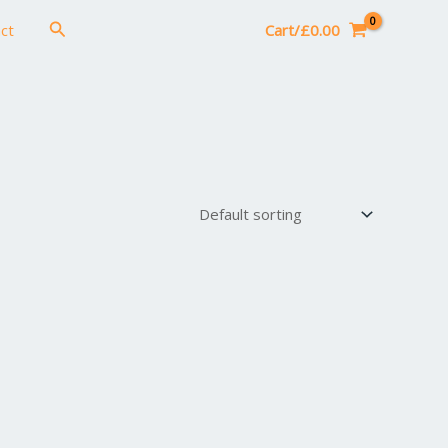
Search
ct
Cart/
£
0.00