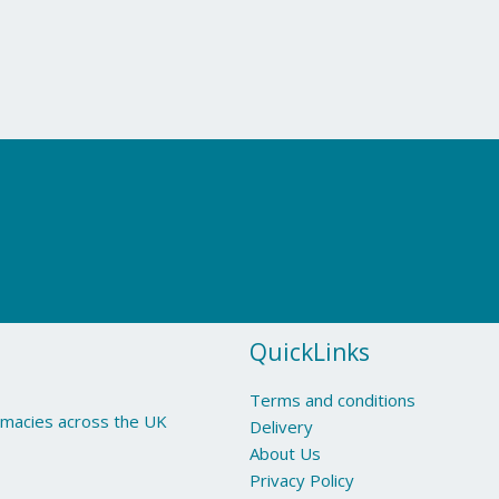
QuickLinks
Terms and conditions
armacies across the UK
Delivery
About Us
Privacy Policy