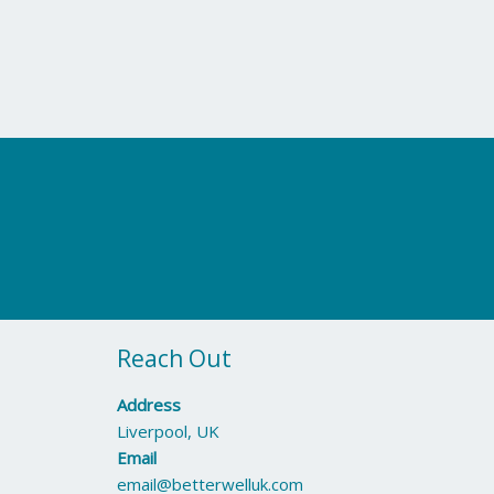
Reach Out
Address
Liverpool, UK
Email
email@betterwelluk.com