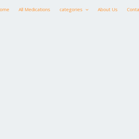
ome
All Medications
categories
About Us
Conta