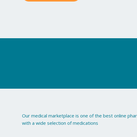
may
be
chosen
on
the
product
page
Our medical marketplace is one of the best online ph
with a wide selection of medications