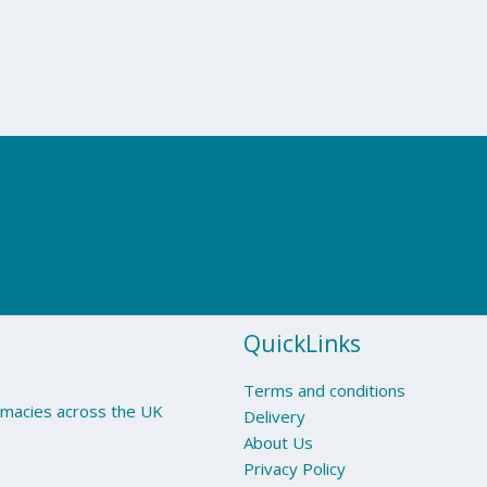
QuickLinks
Terms and conditions
armacies across the UK
Delivery
About Us
Privacy Policy