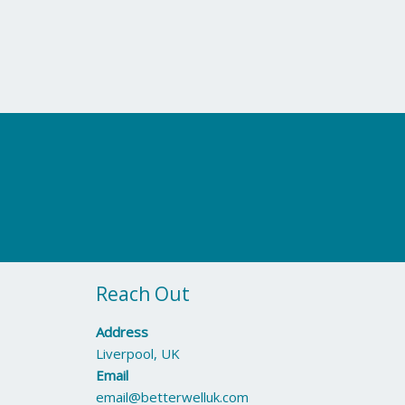
Reach Out
Address
Liverpool, UK
Email
email@betterwelluk.com