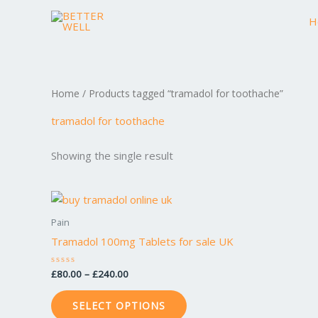
Skip
H
to
content
Home
/ Products tagged “tramadol for toothache”
tramadol for toothache
Showing the single result
Price
This
range:
product
£80.00
Pain
through
has
Tramadol 100mg Tablets for sale UK
£240.00
multiple
variants.
£
80.00
–
£
240.00
Rated
0
The
out
of
options
SELECT OPTIONS
5