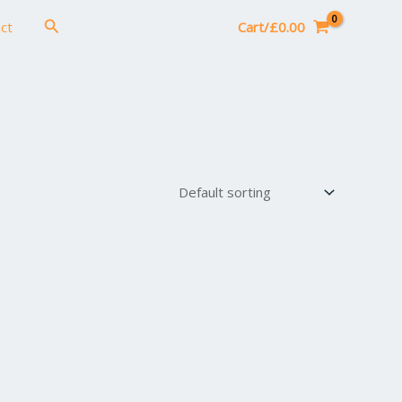
Search
ct
Cart/
£
0.00