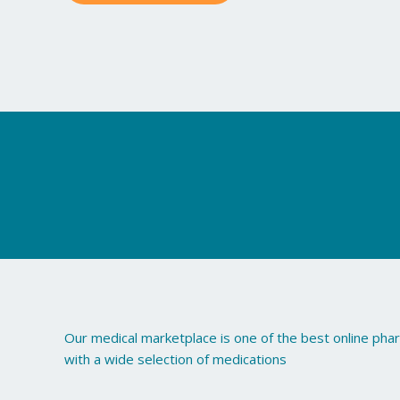
may
be
chosen
on
the
product
page
Our medical marketplace is one of the best online ph
with a wide selection of medications