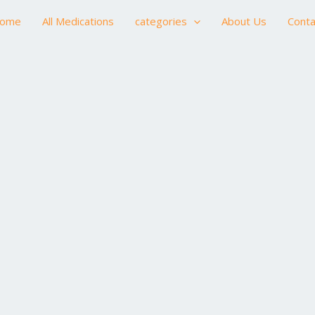
ome
All Medications
categories
About Us
Conta