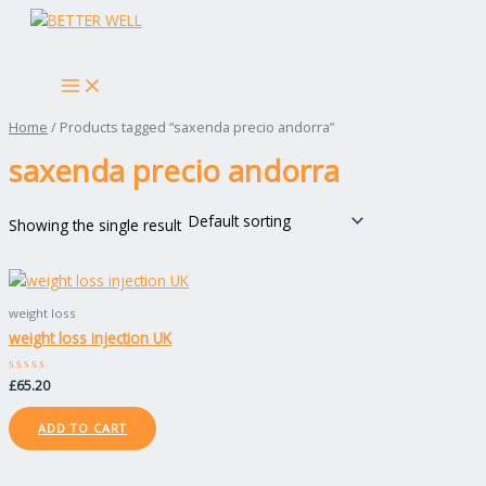
MAIN
Skip
MENU
to
Search
content
Home
/ Products tagged “saxenda precio andorra”
saxenda precio andorra
Showing the single result
weight loss
weight loss injection UK
Rated
£
65.20
0
out
of
ADD TO CART
5