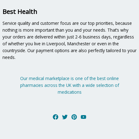
Best Health
Service quality and customer focus are our top priorities, because
nothing is more important than you and your needs. That’s why
your orders are delivered within just 2-6 business days, regardless
of whether you live in Liverpool, Manchester or even in the
countryside. Our payment options are also perfectly tailored to your
needs.
Our medical marketplace is one of the best online
pharmacies across the UK with a wide selection of
medications