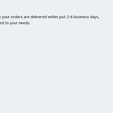
 your orders are delivered within just 2-6 business days,
red to your needs.