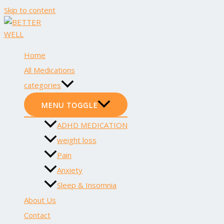
Skip to content
Home
All Medications
categories
MENU TOGGLE
ADHD MEDICATION
weight loss
Pain
Anxiety
Sleep & Insomnia
About Us
Contact