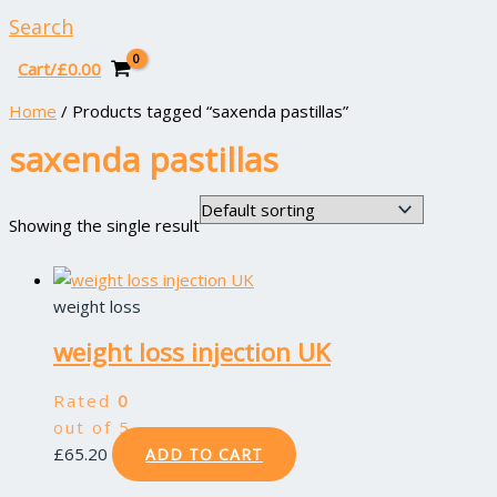
Search
Cart/
£
0.00
Home
/ Products tagged “saxenda pastillas”
saxenda pastillas
Showing the single result
weight loss
weight loss injection UK
Rated
0
out of 5
£
65.20
ADD TO CART