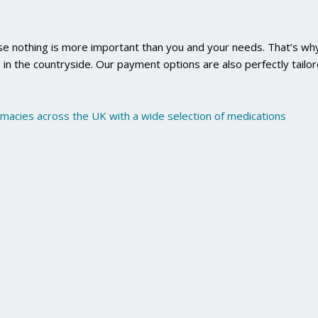
use nothing is more important than you and your needs. That’s why
 in the countryside. Our payment options are also perfectly tailo
rmacies across the UK with a wide selection of medications