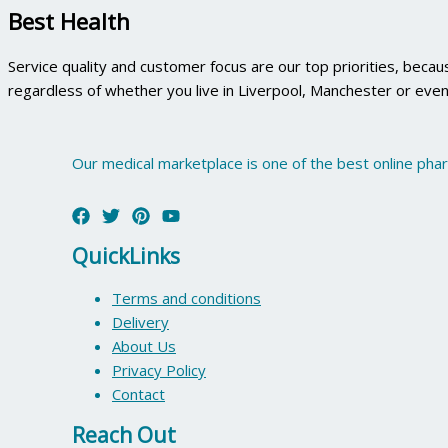
Best Health
Service quality and customer focus are our top priorities, beca
regardless of whether you live in Liverpool, Manchester or even
Our medical marketplace is one of the best online pha
QuickLinks
Terms and conditions
Delivery
About Us
Privacy Policy
Contact
Reach Out