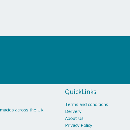
QuickLinks
Terms and conditions
armacies across the UK
Delivery
About Us
Privacy Policy