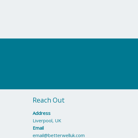
Reach Out
Address
Liverpool, UK
Email
email@betterwelluk.com