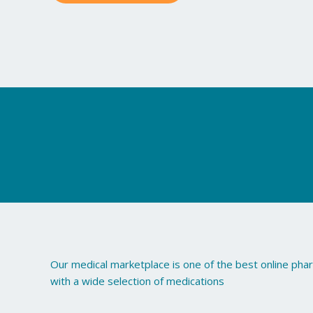
may
be
chosen
on
the
product
page
Our medical marketplace is one of the best online ph
with a wide selection of medications