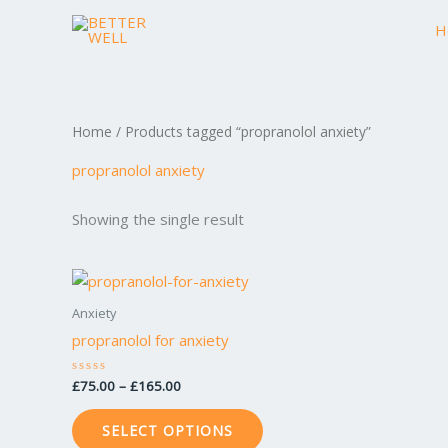
Skip
H
to
content
Home
/ Products tagged “propranolol anxiety”
propranolol anxiety
Showing the single result
Price
This
range:
product
£75.00
Anxiety
through
has
propranolol for anxiety
£165.00
multiple
variants.
£
75.00
–
£
165.00
Rated
0
The
out
of
options
SELECT OPTIONS
5