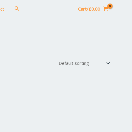
Search
ct
Cart/
£
0.00