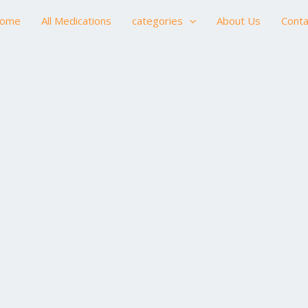
ome
All Medications
categories
About Us
Conta