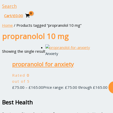
Search
Cart/
£
0.00
Home
/ Products tagged “propranolol 10 mg”
propranolol 10 mg
Showing the single result
Anxiety
propranolol for anxiety
Rated
0
out of 5
£
75.00
–
£
165.00
Price range: £75.00 through £165.00
Best Health