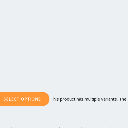
This product has multiple variants. Th
SELECT OPTIONS