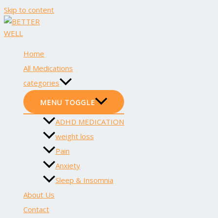
Skip to content
Home
All Medications
categories
MENU TOGGLE
ADHD MEDICATION
weight loss
Pain
Anxiety
Sleep & Insomnia
About Us
Contact