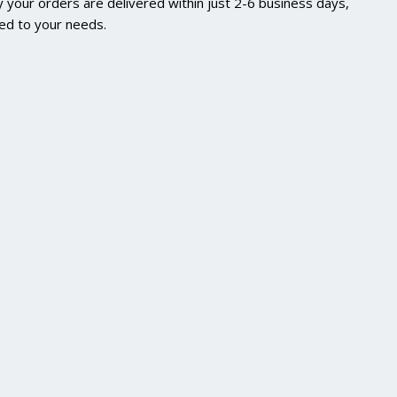
 your orders are delivered within just 2-6 business days,
red to your needs.