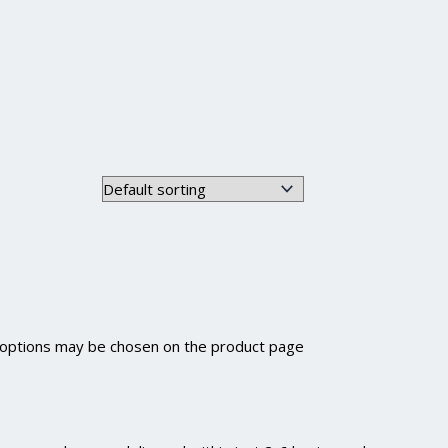
e options may be chosen on the product page