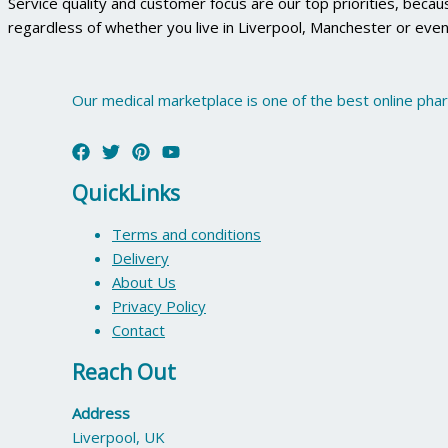
Service quality and customer focus are our top priorities, beca
regardless of whether you live in Liverpool, Manchester or even
Our medical marketplace is one of the best online pha
QuickLinks
Terms and conditions
Delivery
About Us
Privacy Policy
Contact
Reach Out
Address
Liverpool, UK