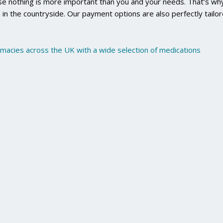
use nothing is more important than you and your needs. That’s why
 in the countryside. Our payment options are also perfectly tailo
rmacies across the UK with a wide selection of medications