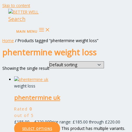
Skip to content
Search
MAIN MENU
Home
/ Products tagged “phentermine weight loss”
phentermine weight loss
Showing the single result
weight loss
phentermine uk
Rated
0
out of 5
£
185.00
–
£
220.00
Price range: £185.00 through £220.00
This product has multiple variants.
SELECT OPTIONS