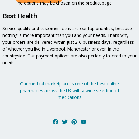
The options may be chosen on the product page
Best Health
Service quality and customer focus are our top priorities, because
nothing is more important than you and your needs. That’s why
your orders are delivered within just 2-6 business days, regardless
of whether you live in Liverpool, Manchester or even in the
countryside. Our payment options are also perfectly tailored to your
needs.
Our medical marketplace is one of the best online
pharmacies across the UK with a wide selection of
medications