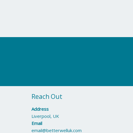
Reach Out
Address
Liverpool, UK
Email
email@betterwelluk.com