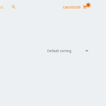
Search
ct
Cart/
£
0.00