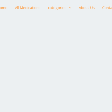
ome
All Medications
categories
About Us
Conta