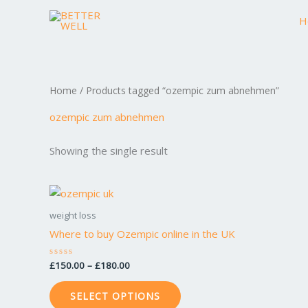
Skip
H
to
content
Home
/ Products tagged “ozempic zum abnehmen”
ozempic zum abnehmen
Showing the single result
Price
This
range:
product
£150.00
weight loss
through
has
Where to buy Ozempic online in the UK
£180.00
multiple
variants.
£
150.00
–
£
180.00
Rated
0
The
out
of
options
SELECT OPTIONS
5