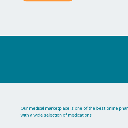
may
be
chosen
on
the
product
page
Our medical marketplace is one of the best online ph
with a wide selection of medications