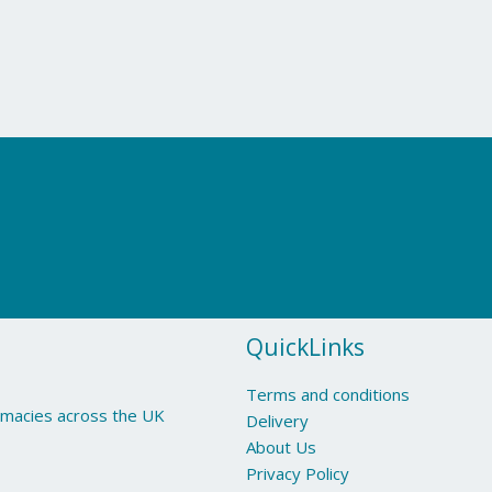
QuickLinks
Terms and conditions
armacies across the UK
Delivery
About Us
Privacy Policy