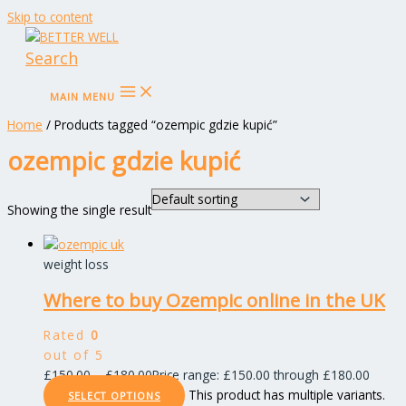
Skip to content
Search
MAIN MENU
Home
/ Products tagged “ozempic gdzie kupić”
ozempic gdzie kupić
Showing the single result
weight loss
Where to buy Ozempic online in the UK
Rated
0
out of 5
£
150.00
–
£
180.00
Price range: £150.00 through £180.00
This product has multiple variants.
SELECT OPTIONS