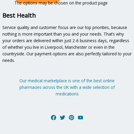
The options may be chosen on the product page
Best Health
Service quality and customer focus are our top priorities, because
nothing is more important than you and your needs. That’s why
your orders are delivered within just 2-6 business days, regardless
of whether you live in Liverpool, Manchester or even in the
countryside. Our payment options are also perfectly tailored to your
needs.
Our medical marketplace is one of the best online
pharmacies across the UK with a wide selection of
medications