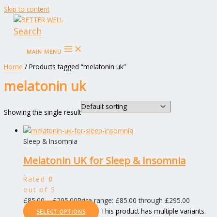
Skip to content
Search
MAIN MENU
Home
/ Products tagged “melatonin uk”
melatonin uk
Showing the single result
Sleep & Insomnia
Melatonin UK for Sleep & Insomnia
Rated
0
out of 5
£
85.00
–
£
295.00
Price range: £85.00 through £295.00
This product has multiple variants.
SELECT OPTIONS