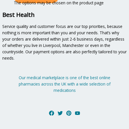
The options may be chosen on the product page
Best Health
Service quality and customer focus are our top priorities, because
nothing is more important than you and your needs. That’s why
your orders are delivered within just 2-6 business days, regardless
of whether you live in Liverpool, Manchester or even in the
countryside. Our payment options are also perfectly tailored to your
needs.
Our medical marketplace is one of the best online
pharmacies across the UK with a wide selection of
medications