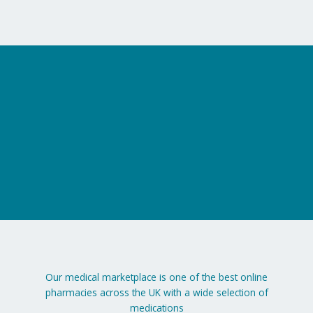
on
the
product
page
Our medical marketplace is one of the best online
pharmacies across the UK with a wide selection of
medications