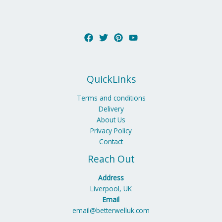
QuickLinks
Terms and conditions
Delivery
About Us
Privacy Policy
Contact
Reach Out
Address
Liverpool, UK
Email
email@betterwelluk.com