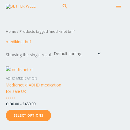
Skip
MAI
Search
to
MEN
content
Home
/ Products tagged “medikinet bnf”
medikinet bnf
Showing the single result
Price
This
range:
product
£130.00
ADHD MEDICATION
has
through
Medikinet xl ADHD medication
£480.00
multiple
for sale UK
variants.
The
Rated
£
130.00
–
£
480.00
options
0
out
may
of
SELECT OPTIONS
5
be
chosen