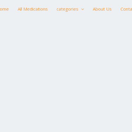
ome
All Medications
categories
About Us
Conta