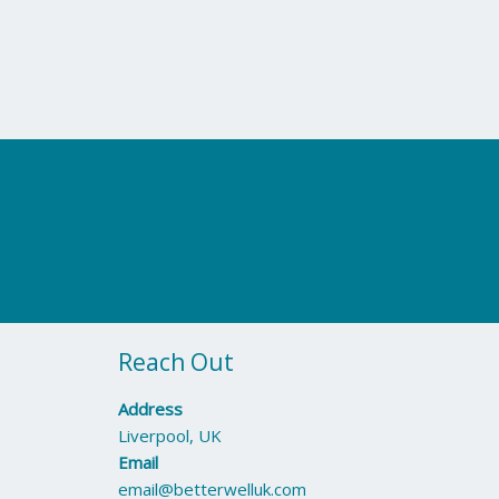
Reach Out
Address
Liverpool, UK
Email
email@betterwelluk.com