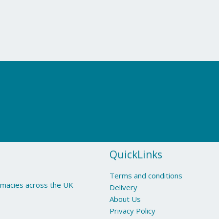
QuickLinks
Terms and conditions
armacies across the UK
Delivery
About Us
Privacy Policy