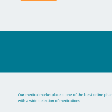
Our medical marketplace is one of the best online ph
with a wide selection of medications