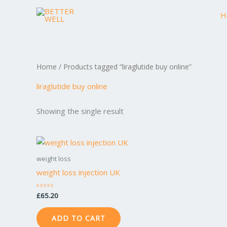
Skip
H
to
content
Home
/ Products tagged “liraglutide buy online”
liraglutide buy online
Showing the single result
weight loss
weight loss injection UK
£
65.20
Rated
0
out
of
ADD TO CART
5