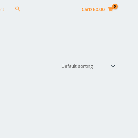
Search
ct
Cart/
£
0.00