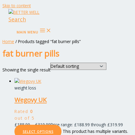
Skip to content
Search
MAIN MENU
Home
/ Products tagged “fat burner pills”
fat burner pills
Showing the single result
weight loss
Wegovy UK
Rated
0
out of 5
£
188.99
–
£
319.99
Price range: £188.99 through £319.99
This product has multiple variants.
SELECT OPTIONS