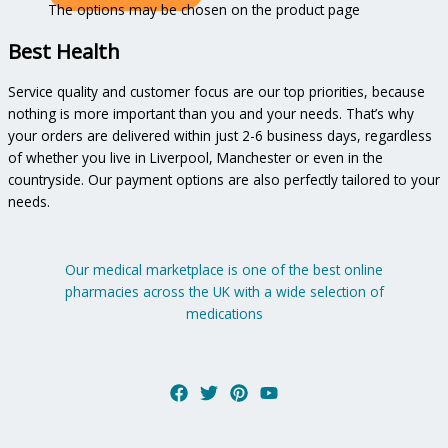
The options may be chosen on the product page
Best Health
Service quality and customer focus are our top priorities, because
nothing is more important than you and your needs. That’s why
your orders are delivered within just 2-6 business days, regardless
of whether you live in Liverpool, Manchester or even in the
countryside. Our payment options are also perfectly tailored to your
needs.
Our medical marketplace is one of the best online
pharmacies across the UK with a wide selection of
medications