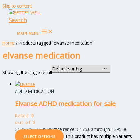
Skip to content
Search
MAIN MENU
Home
/ Products tagged “elvanse medication”
elvanse medication
Showing the single result
ADHD MEDICATION
Elvanse ADHD medication for sale
Rated
0
out of 5
£
175.00
–
£
395.00
Price range: £175.00 through £395.00
This product has multiple variants.
SELECT OPTIONS