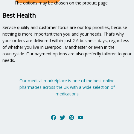
The options may be chosen on the product page
Best Health
Service quality and customer focus are our top priorities, because
nothing is more important than you and your needs. That’s why
your orders are delivered within just 2-6 business days, regardless
of whether you live in Liverpool, Manchester or even in the
countryside. Our payment options are also perfectly tailored to your
needs.
Our medical marketplace is one of the best online
pharmacies across the UK with a wide selection of
medications