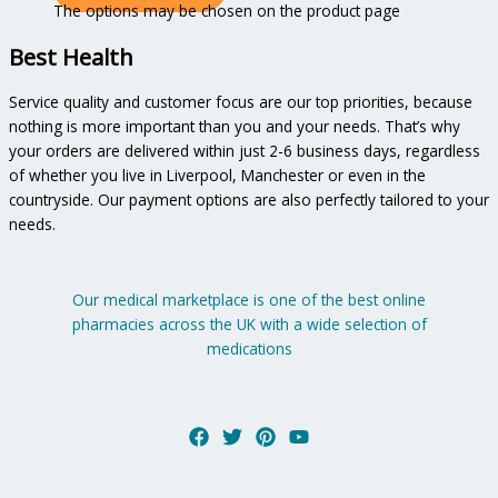
The options may be chosen on the product page
Best Health
Service quality and customer focus are our top priorities, because
nothing is more important than you and your needs. That’s why
your orders are delivered within just 2-6 business days, regardless
of whether you live in Liverpool, Manchester or even in the
countryside. Our payment options are also perfectly tailored to your
needs.
Our medical marketplace is one of the best online
pharmacies across the UK with a wide selection of
medications