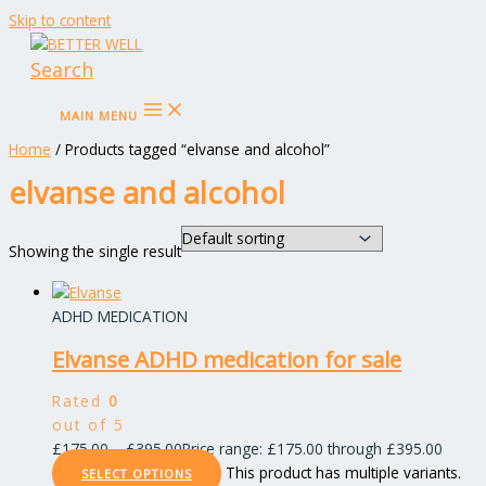
Skip to content
Search
MAIN MENU
Home
/ Products tagged “elvanse and alcohol”
elvanse and alcohol
Showing the single result
ADHD MEDICATION
Elvanse ADHD medication for sale
Rated
0
out of 5
£
175.00
–
£
395.00
Price range: £175.00 through £395.00
This product has multiple variants.
SELECT OPTIONS