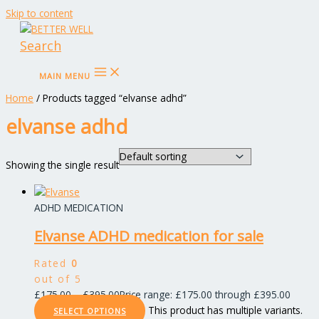
Skip to content
Search
MAIN MENU
Home
/ Products tagged “elvanse adhd”
elvanse adhd
Showing the single result
ADHD MEDICATION
Elvanse ADHD medication for sale
Rated
0
out of 5
£
175.00
–
£
395.00
Price range: £175.00 through £395.00
This product has multiple variants.
SELECT OPTIONS