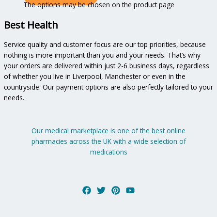
The options may be chosen on the product page
Best Health
Service quality and customer focus are our top priorities, because
nothing is more important than you and your needs. That’s why
your orders are delivered within just 2-6 business days, regardless
of whether you live in Liverpool, Manchester or even in the
countryside. Our payment options are also perfectly tailored to your
needs.
Our medical marketplace is one of the best online
pharmacies across the UK with a wide selection of
medications