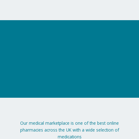
Our medical marketplace is one of the best online
pharmacies across the UK with a wide selection of
medications