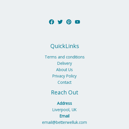
QuickLinks
Terms and conditions
Delivery
About Us
Privacy Policy
Contact
Reach Out
Address
Liverpool, UK
Email
email@betterwelluk.com