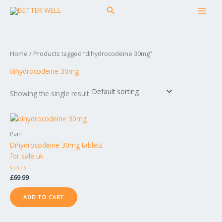
Skip
MAI
Search
to
MEN
content
Home
/ Products tagged “dihydrocodeine 30mg”
dihydrocodeine 30mg
Showing the single result
Pain
Dihydrocodeine 30mg tablets
for sale uk
Rated
£
69.99
0
out
of
ADD TO CART
5