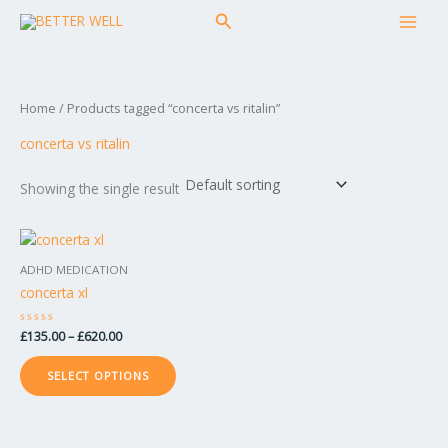
Skip
MAI
Search
to
MEN
content
Home
/ Products tagged “concerta vs ritalin”
concerta vs ritalin
Showing the single result
Price
This
range:
product
£135.00
ADHD MEDICATION
has
through
concerta xl
£620.00
multiple
variants.
Rated
£
135.00
–
£
620.00
The
0
out
options
of
SELECT OPTIONS
5
may
be
chosen