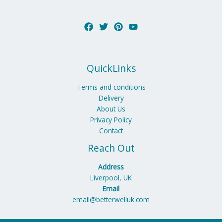
QuickLinks
Terms and conditions
Delivery
About Us
Privacy Policy
Contact
Reach Out
Address
Liverpool, UK
Email
email@betterwelluk.com