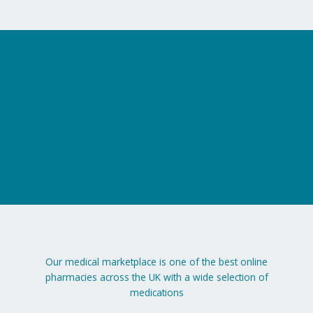
on
the
product
page
Our medical marketplace is one of the best online
pharmacies across the UK with a wide selection of
medications