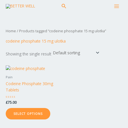
Skip
MAI
Search
to
MEN
content
Home
/ Products tagged “codeine phosphate 15 mg ulotka”
codeine phosphate 15 mg ulotka
Showing the single result
This
product
Pain
has
Codeine Phosphate 30mg
multiple
Tablets
variants.
The
Rated
£
75.00
options
0
out
may
of
SELECT OPTIONS
5
be
chosen