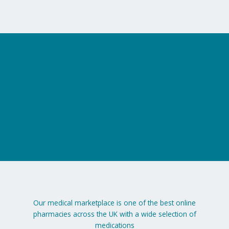
on
the
product
page
Our medical marketplace is one of the best online
pharmacies across the UK with a wide selection of
medications