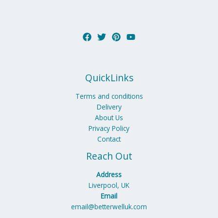
QuickLinks
Terms and conditions
Delivery
About Us
Privacy Policy
Contact
Reach Out
Address
Liverpool, UK
Email
email@betterwelluk.com