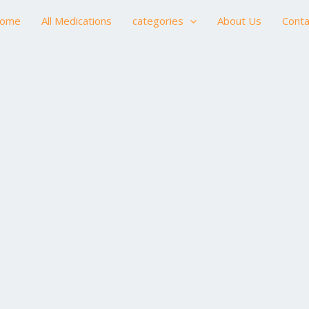
ome
All Medications
categories
About Us
Conta