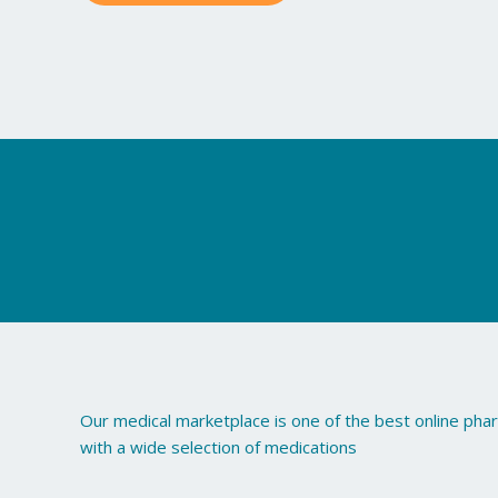
may
be
chosen
on
the
product
page
Our medical marketplace is one of the best online ph
with a wide selection of medications