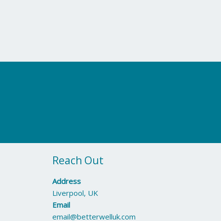
Reach Out
Address
Liverpool, UK
Email
email@betterwelluk.com