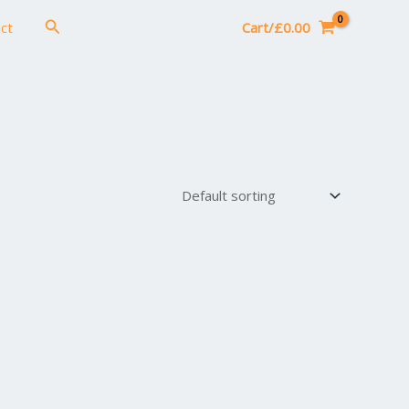
Search
ct
Cart/
£
0.00