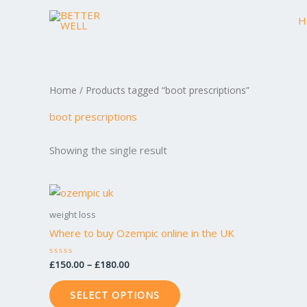
Skip
H
to
content
Home
/ Products tagged “boot prescriptions”
boot prescriptions
Showing the single result
Price
This
range:
product
£150.00
weight loss
through
has
Where to buy Ozempic online in the UK
£180.00
multiple
variants.
£
150.00
–
£
180.00
Rated
0
The
out
of
options
SELECT OPTIONS
5