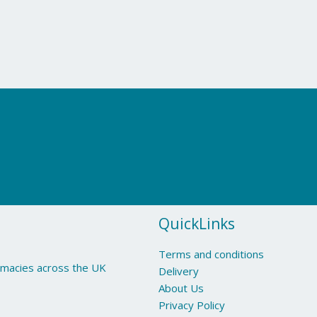
QuickLinks
Terms and conditions
armacies across the UK
Delivery
About Us
Privacy Policy