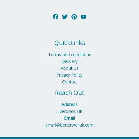
QuickLinks
Terms and conditions
Delivery
About Us
Privacy Policy
Contact
Reach Out
Address
Liverpool, UK
Email
email@betterwelluk.com