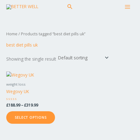
Skip
MAI
Search
to
MEN
content
Home
/ Products tagged “best diet pills uk”
best diet pills uk
Showing the single result
Price
This
range:
product
£188.99
weight loss
has
through
Wegovy UK
£319.99
multiple
variants.
Rated
£
188.99
–
£
319.99
The
0
out
options
of
SELECT OPTIONS
5
may
be
chosen