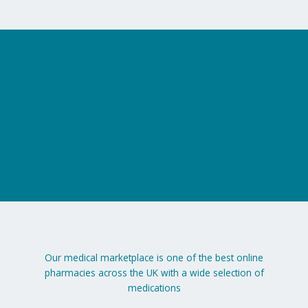
on
the
product
page
Our medical marketplace is one of the best online
pharmacies across the UK with a wide selection of
medications