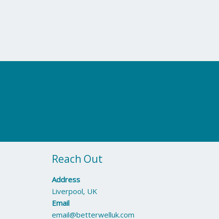
Reach Out
Address
Liverpool, UK
Email
email@betterwelluk.com