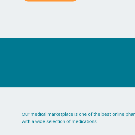
may
be
chosen
on
the
product
page
Our medical marketplace is one of the best online ph
with a wide selection of medications