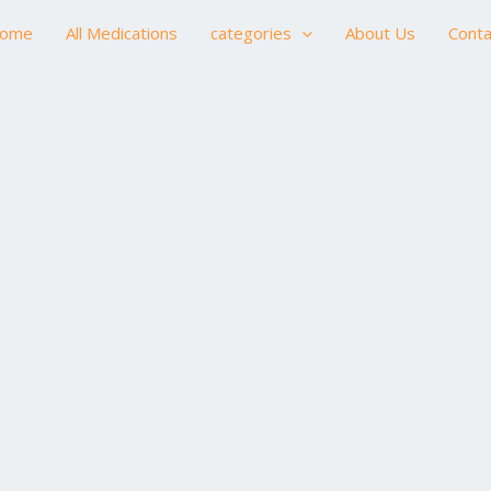
ome
All Medications
categories
About Us
Conta