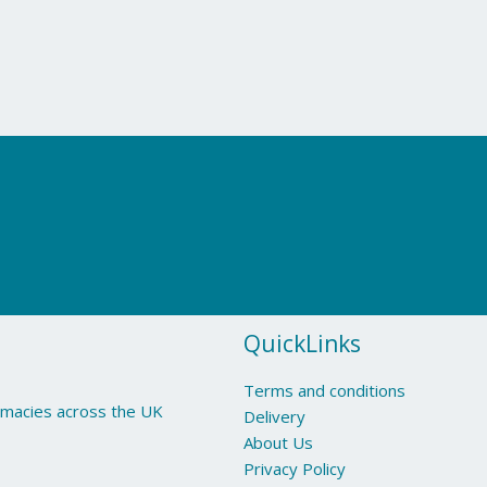
QuickLinks
Terms and conditions
armacies across the UK
Delivery
About Us
Privacy Policy