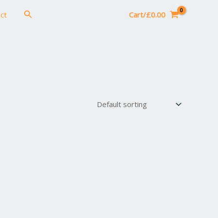
Search
ct
Cart/
£
0.00