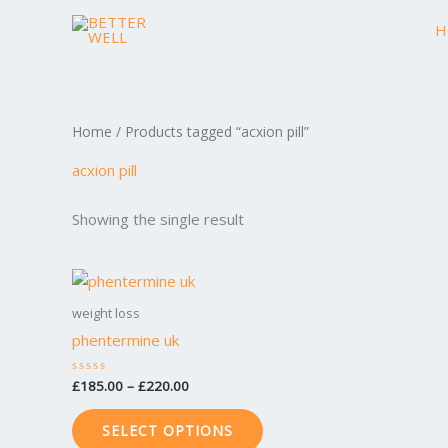
Skip
H
to
content
Home
/ Products tagged “acxion pill”
acxion pill
Showing the single result
Price
This
range:
product
£185.00
weight loss
through
has
phentermine uk
£220.00
multiple
variants.
£
185.00
–
£
220.00
Rated
0
The
out
of
options
SELECT OPTIONS
5