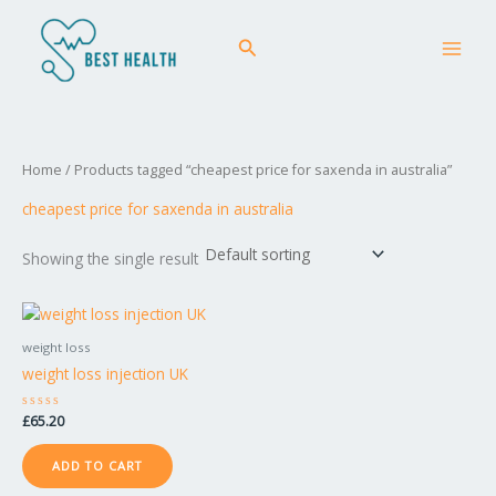
Skip
MAI
to
Search
MEN
content
Home
/ Products tagged “cheapest price for saxenda in australia”
cheapest price for saxenda in australia
Showing the single result
weight loss
weight loss injection UK
Rated
£
65.20
0
out
of
ADD TO CART
5