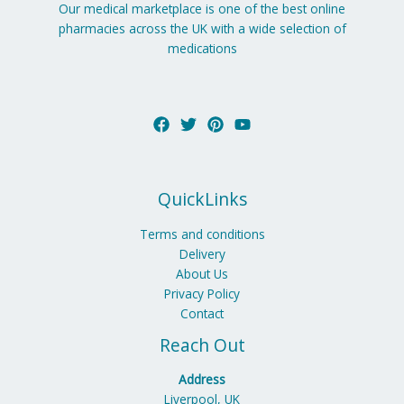
Our medical marketplace is one of the best online
pharmacies across the UK with a wide selection of
medications
QuickLinks
Terms and conditions
Delivery
About Us
Privacy Policy
Contact
Reach Out
Address
Liverpool, UK