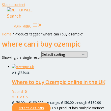
Skip to content
Search
MAIN MENU
Home
/ Products tagged “where can i buy ozempic”
where can i buy ozempic
Showing the single result
weight loss
Where to buy Ozempic online in the UK
Rated
0
out of 5
£
150.00
–
£
180.00
Price range: £150.00 through £180.00
This product has multiple variants.
SELECT OPTIONS