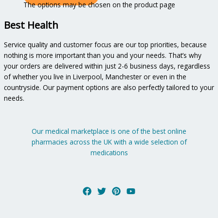
The options may be chosen on the product page
Best Health
Service quality and customer focus are our top priorities, because
nothing is more important than you and your needs. That’s why
your orders are delivered within just 2-6 business days, regardless
of whether you live in Liverpool, Manchester or even in the
countryside. Our payment options are also perfectly tailored to your
needs.
Our medical marketplace is one of the best online
pharmacies across the UK with a wide selection of
medications