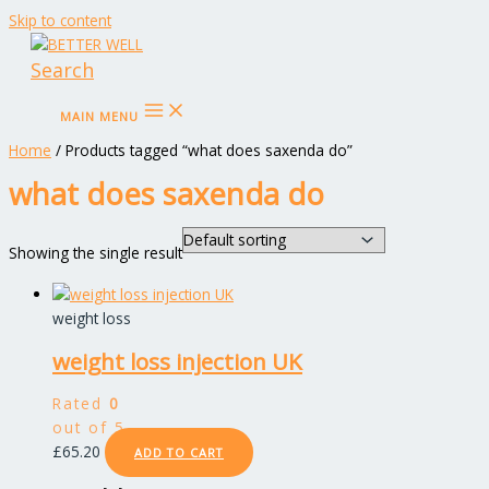
Skip to content
Search
MAIN MENU
Home
/ Products tagged “what does saxenda do”
what does saxenda do
Showing the single result
weight loss
weight loss injection UK
Rated
0
out of 5
£
65.20
ADD TO CART