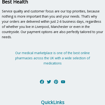
Best Health
Service quality and customer focus are our top priorities, because
nothing is more important than you and your needs. That’s why
your orders are delivered within just 2-6 business days, regardless
of whether you live in Liverpool, Manchester or even in the
countryside. Our payment options are also perfectly tailored to your
needs.
Our medical marketplace is one of the best online
pharmacies across the UK with a wide selection of
medications
QuickLinks