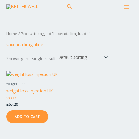
Skip
MAI
Search
to
MEN
content
Home
/ Products tagged “saxenda liraglutide”
saxenda liraglutide
Showing the single result
weight loss
weight loss injection UK
Rated
£
65.20
0
out
of
ADD TO CART
5