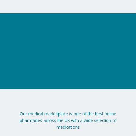
Our medical marketplace is one of the best online
pharmacies across the UK with a wide selection of
medications