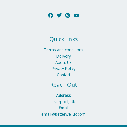
QuickLinks
Terms and conditions
Delivery
About Us
Privacy Policy
Contact
Reach Out
Address
Liverpool, UK
Email
email@betterwelluk.com