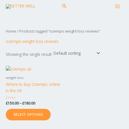
Skip
MAI
Search
to
MEN
content
Home
/ Products tagged “ozempic weight loss reviews”
ozempic weight loss reviews
Showing the single result
Price
This
range:
product
£150.00
weight loss
has
through
Where to buy Ozempic online
£180.00
multiple
in the UK
variants.
The
Rated
£
150.00
–
£
180.00
options
0
out
may
of
SELECT OPTIONS
5
be
chosen