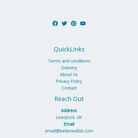
QuickLinks
Terms and conditions
Delivery
About Us
Privacy Policy
Contact
Reach Out
Address
Liverpool, UK
Email
email@betterwelluk.com