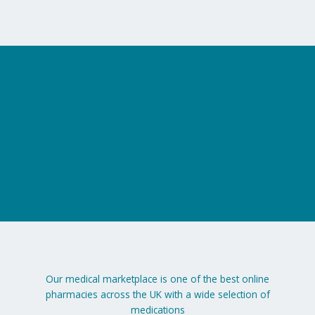
on
the
product
page
Our medical marketplace is one of the best online
pharmacies across the UK with a wide selection of
medications