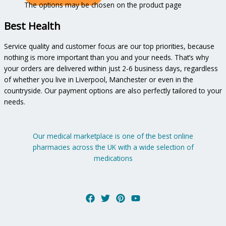
The options may be chosen on the product page
Best Health
Service quality and customer focus are our top priorities, because
nothing is more important than you and your needs. That’s why
your orders are delivered within just 2-6 business days, regardless
of whether you live in Liverpool, Manchester or even in the
countryside. Our payment options are also perfectly tailored to your
needs.
Our medical marketplace is one of the best online
pharmacies across the UK with a wide selection of
medications