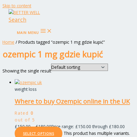
Skip to content
Search
MAIN MENU
Home
/ Products tagged “ozempic 1 mg gdzie kupić”
ozempic 1 mg gdzie kupić
Showing the single result
weight loss
Where to buy Ozempic online in the UK
Rated
0
out of 5
£
150.00
–
£
180.00
Price range: £150.00 through £180.00
This product has multiple variants.
SELECT OPTIONS