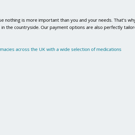
use nothing is more important than you and your needs. That’s why
 in the countryside. Our payment options are also perfectly tailo
rmacies across the UK with a wide selection of medications