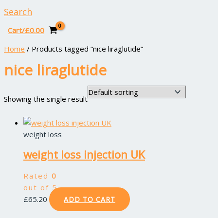
Search
Cart/
£
0.00
Home
/ Products tagged “nice liraglutide”
nice liraglutide
Showing the single result
weight loss
weight loss injection UK
Rated
0
out of 5
£
65.20
ADD TO CART