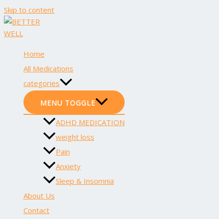
Skip to content
Home
All Medications
categories
MENU TOGGLE
ADHD MEDICATION
weight loss
Pain
Anxiety
Sleep & Insomnia
About Us
Contact