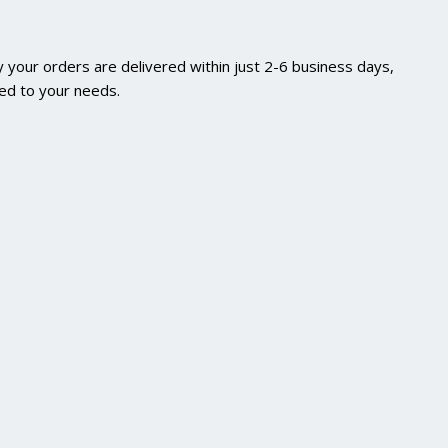
 your orders are delivered within just 2-6 business days,
red to your needs.