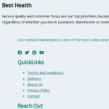
Best Health
Service quality and customer focus are our top priorities, beca
regardless of whether you live in Liverpool, Manchester or even
Our medical marketplace is one of the best online pha
QuickLinks
Terms and conditions
Delivery
About Us
Privacy Policy
Contact
Reach Out