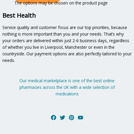
The options may be chosen on the product page
Best Health
Service quality and customer focus are our top priorities, because
nothing is more important than you and your needs. That’s why
your orders are delivered within just 2-6 business days, regardless
of whether you live in Liverpool, Manchester or even in the
countryside. Our payment options are also perfectly tailored to your
needs.
Our medical marketplace is one of the best online
pharmacies across the UK with a wide selection of
medications