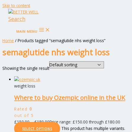
Skip to content
Search
MAIN MENU
Home
/ Products tagged “semaglutide nhs weight loss”
semaglutide nhs weight loss
Showing the single result
weight loss
Where to buy Ozempic online in the UK
Rated
0
out of 5
£
150.00
–
£
180.00
Price range: £150.00 through £180.00
This product has multiple variants.
SELECT OPTIONS