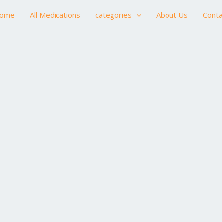
ome
All Medications
categories
About Us
Conta