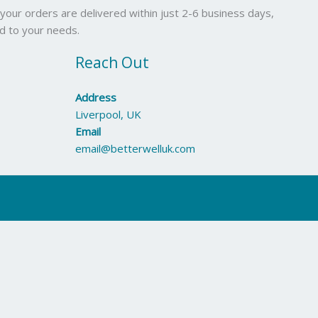
your orders are delivered within just 2-6 business days,
ed to your needs.
Reach Out
Address
Liverpool, UK
Email
email@betterwelluk.com