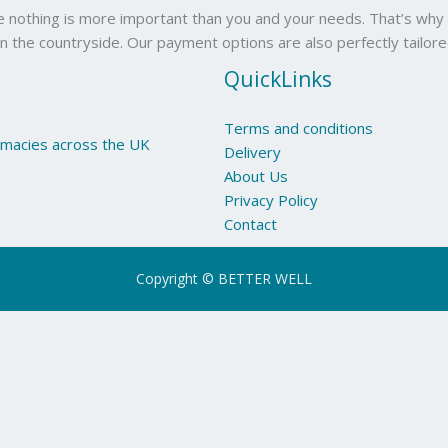
se nothing is more important than you and your needs. That’s why 
in the countryside. Our payment options are also perfectly tailor
QuickLinks
Terms and conditions
armacies across the UK
Delivery
About Us
Privacy Policy
Contact
Copyright © BETTER WELL