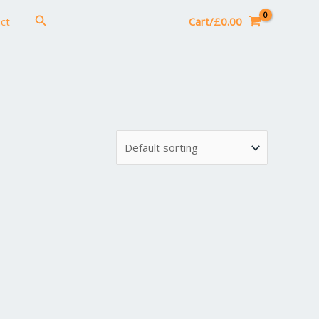
Search
ct
Cart/
£
0.00