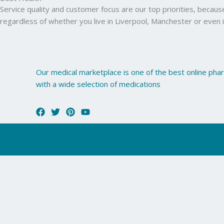
Service quality and customer focus are our top priorities, becau
regardless of whether you live in Liverpool, Manchester or even 
Our medical marketplace is one of the best online ph
with a wide selection of medications