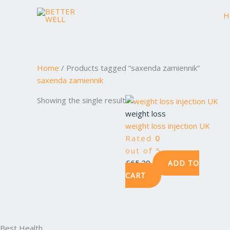
Skip
H
to
content
Home
/ Products tagged “saxenda zamiennik”
saxenda zamiennik
Showing the single result
weight loss
weight loss injection UK
Rated
0
out of 5
£
65.20
ADD TO
CART
Best Health