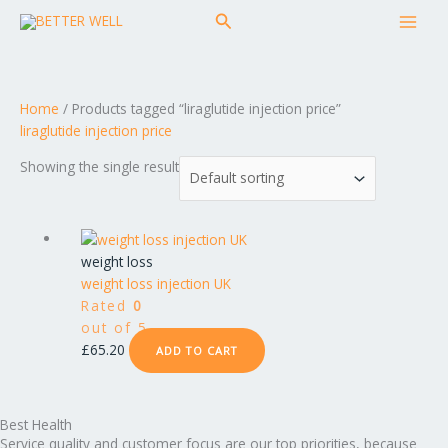
Skip
MAI
Search
to
MEN
content
Home
/ Products tagged “liraglutide injection price”
liraglutide injection price
Showing the single result
weight loss
weight loss injection UK
Rated
0
out of 5
£
65.20
ADD TO CART
Best Health
Service quality and customer focus are our top priorities, because