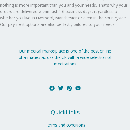
nothing is more important than you and your needs. That’s why your
orders are delivered within just 2-6 business days, regardless of
whether you live in Liverpool, Manchester or even in the countryside.
Our payment options are also perfectly tailored to your needs.
Our medical marketplace is one of the best online
pharmacies across the UK with a wide selection of
medications
QuickLinks
Terms and conditions