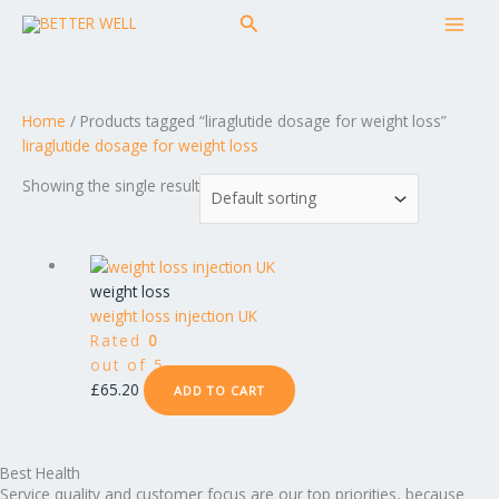
Skip
MAI
Search
to
MEN
content
Home
/ Products tagged “liraglutide dosage for weight loss”
liraglutide dosage for weight loss
Showing the single result
weight loss
weight loss injection UK
Rated
0
out of 5
£
65.20
ADD TO CART
Best Health
Service quality and customer focus are our top priorities, because