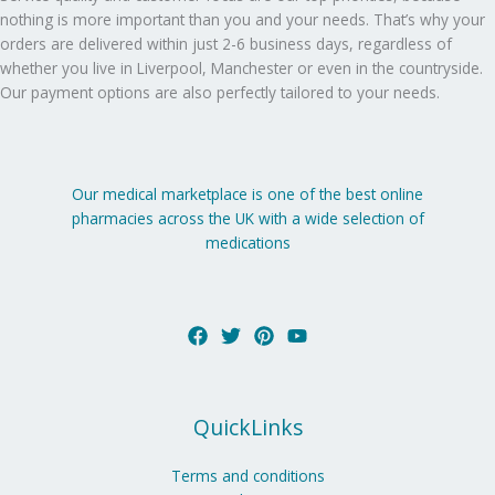
nothing is more important than you and your needs. That’s why your
orders are delivered within just 2-6 business days, regardless of
whether you live in Liverpool, Manchester or even in the countryside.
Our payment options are also perfectly tailored to your needs.
Our medical marketplace is one of the best online
pharmacies across the UK with a wide selection of
medications
QuickLinks
Terms and conditions