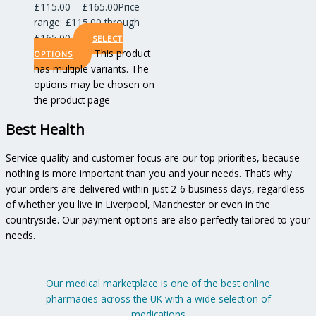
£
115.00
–
£
165.00
Price
range: £115.00 through
£165.00
SELECT
This product
OPTIONS
has multiple variants. The
options may be chosen on
the product page
Best Health
Service quality and customer focus are our top priorities, because
nothing is more important than you and your needs. That’s why
your orders are delivered within just 2-6 business days, regardless
of whether you live in Liverpool, Manchester or even in the
countryside. Our payment options are also perfectly tailored to your
needs.
Our medical marketplace is one of the best online
pharmacies across the UK with a wide selection of
medications