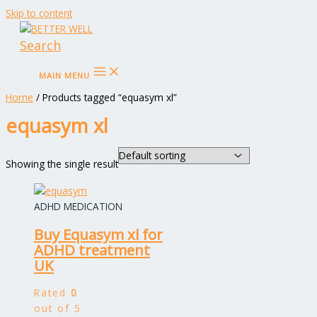
Skip to content
Search
MAIN MENU
Home
/ Products tagged “equasym xl”
equasym xl
Showing the single result
ADHD MEDICATION
Buy Equasym xl for
ADHD treatment
UK
Rated
0
out of 5