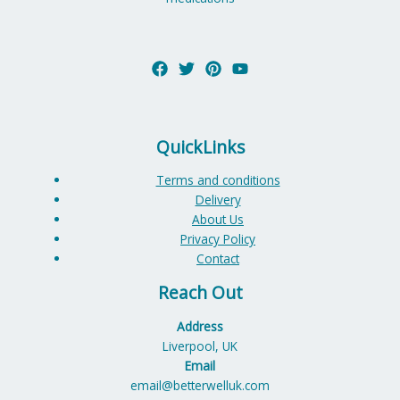
QuickLinks
Terms and conditions
Delivery
About Us
Privacy Policy
Contact
Reach Out
Address
Liverpool, UK
Email
email@betterwelluk.com