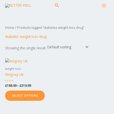
Skip
MAI
Search
to
MEN
content
Home
/ Products tagged “diabetes weight loss drug”
diabetes weight loss drug
Showing the single result
Price
This
range:
product
£188.99
weight loss
has
through
Wegovy UK
£319.99
multiple
variants.
Rated
£
188.99
–
£
319.99
The
0
out
options
of
SELECT OPTIONS
5
may
be
chosen