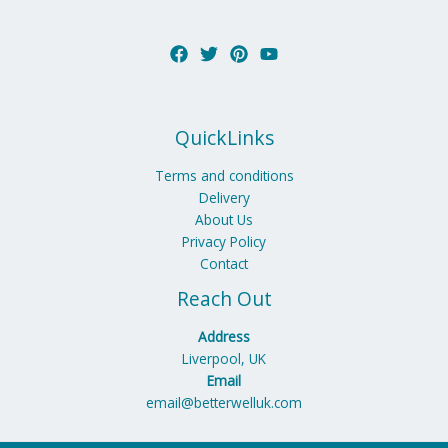
QuickLinks
Terms and conditions
Delivery
About Us
Privacy Policy
Contact
Reach Out
Address
Liverpool, UK
Email
email@betterwelluk.com