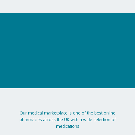
on
the
product
page
Our medical marketplace is one of the best online
pharmacies across the UK with a wide selection of
medications