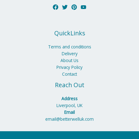
QuickLinks
Terms and conditions
Delivery
About Us
Privacy Policy
Contact
Reach Out
Address
Liverpool, UK
Email
email@betterwelluk.com