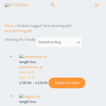
Skip
MAI
Search
to
MEN
content
Home
/ Products tagged “best slimming pills”
best slimming pills
Showing all 2 results
Price
This
range:
product
weight loss
£185.00
has
phentermine uk
through
multiple
Rated
0
£220.00
variants.
out of 5
The
£
185.00
–
£
220.00
SELECT OPTIONS
options
may
Price
This
be
range:
product
weight loss
chosen