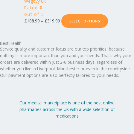
£188.99
has
Wegovy UK
on
through
multiple
Rated
0
the
£319.99
variants.
out of 5
product
The
£
188.99
–
£
319.99
SELECT OPTIONS
page
options
may
be
Best Health
chosen
Service quality and customer focus are our top priorities, because
on
nothing is more important than you and your needs. That’s why your
the
orders are delivered within just 2-6 business days, regardless of
product
whether you live in Liverpool, Manchester or even in the countryside.
page
Our payment options are also perfectly tailored to your needs.
Our medical marketplace is one of the best online
pharmacies across the UK with a wide selection of
medications